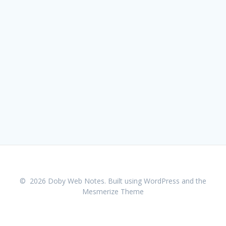
© 2026 Doby Web Notes. Built using WordPress and the
Mesmerize Theme