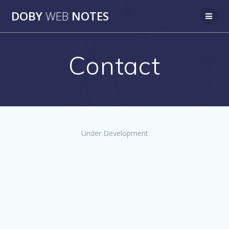
Skip
DOBY
WEB
NOTES
to
content
Contact
Under Development